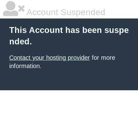
Account Suspended
This Account has been suspe
nded.
Contact your hosting provider
for more
information.